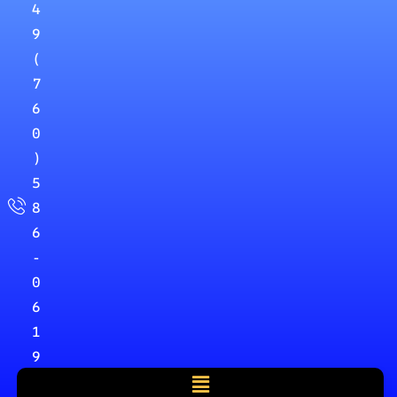
4
9
(
7
6
0
)
5
8
6
-
0
6
1
9