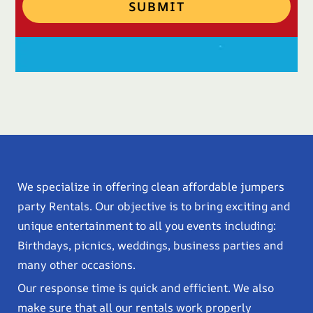
SUBMIT
We specialize in offering clean affordable jumpers
party Rentals. Our objective is to bring exciting and
unique entertainment to all you events including:
Birthdays, picnics, weddings, business parties and
many other occasions.
Our response time is quick and efficient. We also
make sure that all our rentals work properly