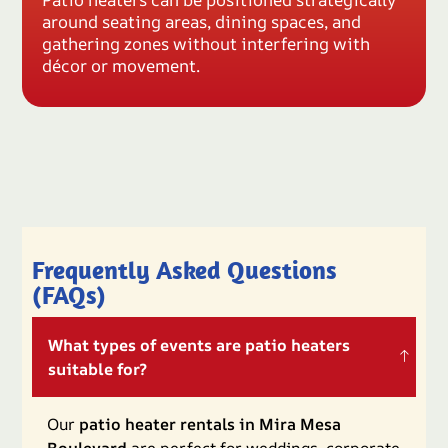
around seating areas, dining spaces, and
gathering zones without interfering with
décor or movement.
Frequently Asked Questions
(FAQs)
What types of events are patio heaters
suitable for?
Our
patio heater rentals in Mira Mesa
Boulevard
are perfect for weddings, corporate