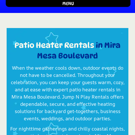
MENU
Patio Heater Rentals
in Mira
Mesa Boulevard
When the weather cools down, outdoor events do
not have to be cancelled. Throughout your
celebration, you can keep your guests warm, cozy,
and at ease with expert patio heater rentals in
Mira Mesa Boulevard. Jump N Play Rentals offers
dependable, secure, and effective heating
solutions for backyard get-togethers, business
events, weddings, and outdoor parties.
For nighttime gatherings and chilly coastal nights,