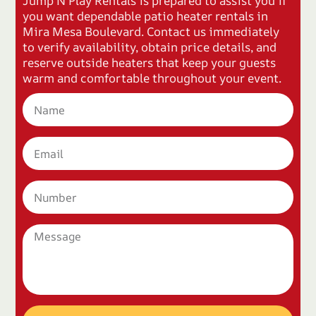
Jump N Play Rentals is prepared to assist you if
you want dependable patio heater rentals in
Mira Mesa Boulevard. Contact us immediately
to verify availability, obtain price details, and
reserve outside heaters that keep your guests
warm and comfortable throughout your event.