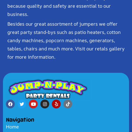
because quality and safety are essential to our
business.
Besides our great assortment of jumpers we offer
great party stand-bys such as patio heaters, cotton
candy machines, popcorn machines, generators,
tables, chairs and much more. Visit our retals gallery
for more information.
Navigation
Home