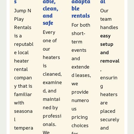
s
able,
adapta
al
clean,
ble
Jump N
Our
and
rentals
Play
team
safe
For both
Rentals
handles
Every
short-
is a
easy
one of
term
reputabl
setup
our
events
e local
and
heaters
and
heater
removal
is
extende
rental
,
cleaned,
d leases,
compan
ensurin
examine
we
y that is
g
d, and
provide
familiar
heaters
maintai
numero
with
are
ned by
us
seasona
placed
professi
pricing
l
securely
onals.
choices
tempera
and
We
for