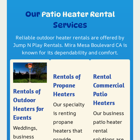
Our
Patio Heater Rental
Services
Reliable outdoor heater rentals are offered by
Jump N Play Rentals. Mira Mesa Boulevard CA is
known for its dependability and comfort.
Rentals of
Rental
Propane
Commercial
Rentals of
Heaters
Patio
Outdoor
Heaters
Our specialty
Heaters for
is renting
Our business
Events
propane
patio heater
Weddings,
heaters that
rental
business
provide
solutions are