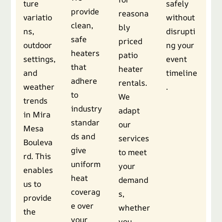
ture
safely
provide
reasona
variatio
without
clean,
bly
ns,
disrupti
safe
priced
outdoor
ng your
heaters
patio
settings,
event
that
heater
and
timeline
adhere
rentals.
weather
.
to
We
trends
industry
adapt
in Mira
standar
our
Mesa
ds and
services
Bouleva
give
to meet
rd. This
uniform
your
enables
heat
demand
us to
coverag
s,
provide
e over
whether
the
your
you