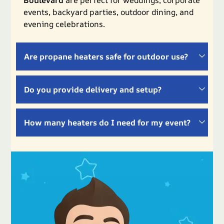
events, backyard parties, outdoor dining, and
evening celebrations.
Are propane heaters safe for outdoor use?
Do you provide delivery and setup?
How many heaters do I need for my event?