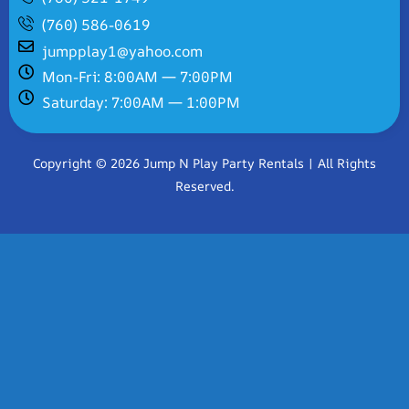
(760) 586-0619
jumpplay1@yahoo.com
Mon-Fri: 8:00AM — 7:00PM
Saturday: 7:00AM — 1:00PM
Copyright © 2026 Jump N Play Party Rentals | All Rights
Reserved.