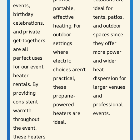
events,
portable,
ideal for
birthday
effective
tents, patios,
celebrations,
heating. For
and outdoor
and private
outdoor
spaces since
get-togethers
settings
they offer
are all
where
more power
perfect uses
electric
and wider
for our event
choices aren't
heat
heater
practical,
dispersion for
rentals. By
these
larger venues
providing
propane-
and
consistent
powered
professional
warmth
heaters are
events.
throughout
ideal.
the event,
these heaters