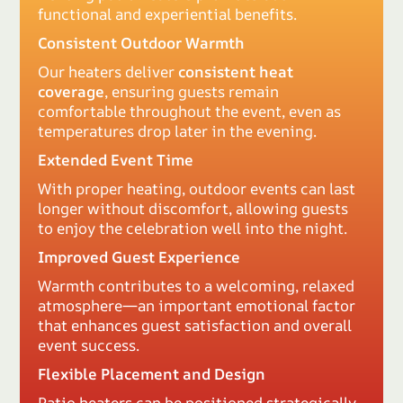
functional and experiential benefits.
Consistent Outdoor Warmth
Our heaters deliver
consistent heat
coverage
, ensuring guests remain
comfortable throughout the event, even as
temperatures drop later in the evening.
Extended Event Time
With proper heating, outdoor events can last
longer without discomfort, allowing guests
to enjoy the celebration well into the night.
Improved Guest Experience
Warmth contributes to a welcoming, relaxed
atmosphere—an important emotional factor
that enhances guest satisfaction and overall
event success.
Flexible Placement and Design
Patio heaters can be positioned strategically