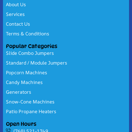
About Us
Services
Contact Us
Terms & Conditions
Popular Categories
Slide Combo Jumpers
Standard / Module Jumpers
Popcorn Machines
Candy Machines
Generators
Snow-Cone Machines
Patio Propane Heaters
Open Hours
(760) 521-1749