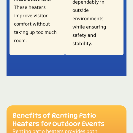
dependably in
These heaters
outside
improve visitor
environments
comfort without
while ensuring
taking up too much
safety and
room.
stability.
Benefits of Renting Patio
Heaters for Outdoor Events
Renting patio heaters provides both