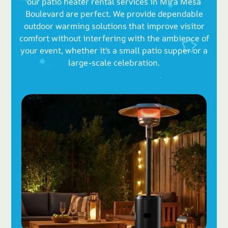
our patio heater rental services in Mira Mesa
Boulevard are perfect. We provide dependable
outdoor warming solutions that improve visitor
comfort without interfering with the ambience of
your event, whether it's a small patio supper or a
large-scale celebration.