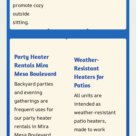
promote cozy
outside
sitting.
Party Heater
Weather-
Rentals Mira
Resistant
Mesa Boulevard
Heaters for
Backyard parties
Patios
and evening
All units are
gatherings are
intended as
frequent uses for
weather-resistant
our party heater
patio heaters,
rentals in Mira
made to work
Mesa Boulevard.