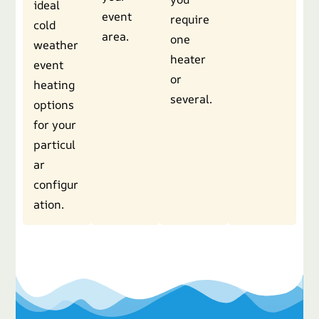
ideal
event
require
cold
area.
one
weather
heater
event
or
heating
several.
options
for your
particul
ar
configur
ation.