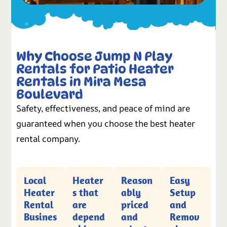
Why Choose Jump N Play
Rentals for Patio Heater
Rentals in Mira Mesa
Boulevard
Safety, effectiveness, and peace of mind are
guaranteed when you choose the best heater
rental company.
Local
Heater
Reason
Easy
Heater
s that
ably
Setup
Rental
are
priced
and
Busines
depend
and
Remov