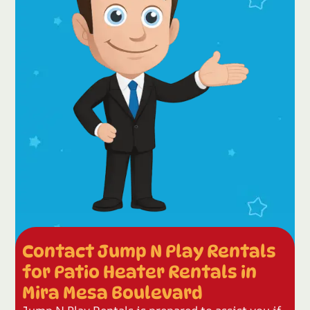
Contact Jump N Play Rentals
for Patio Heater Rentals in
Mira Mesa Boulevard