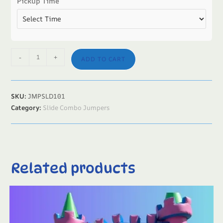
Pickup Time
-
+
ADD TO CART
SKU:
JMPSLD101
Category:
Slide Combo Jumpers
Related products