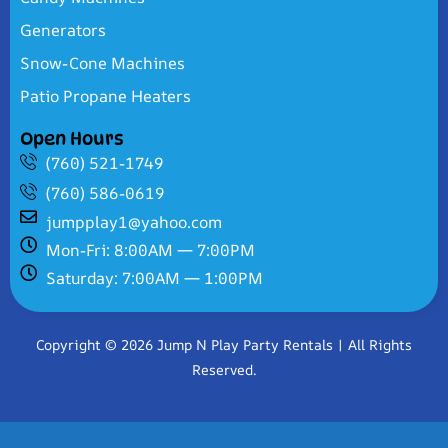
Generators
Snow-Cone Machines
Patio Propane Heaters
Open Hours
(760) 521-1749
(760) 586-0619
jumpplay1@yahoo.com
Mon-Fri: 8:00AM — 7:00PM
Saturday: 7:00AM — 1:00PM
Copyright © 2026 Jump N Play Party Rentals | All Rights
Reserved.