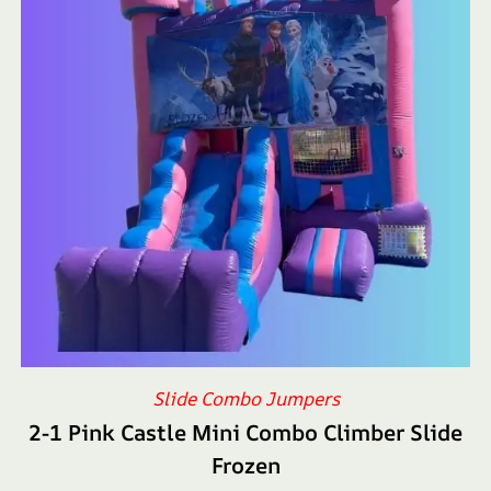
Slide Combo Jumpers
2-1 Pink Castle Mini Combo Climber Slide
Frozen