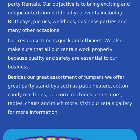
party Rentals. Our objective is to bring exciting and
unique entertainment to all you events including:
Birthdays, picnics, weddings, business parties and
many other occasions.
Our response time is quick and efficient. We also
make sure that all our rentals work properly
because quality and safety are essential to our
business.
Besides our great assortment of jumpers we offer
great party stand-bys such as patio heaters, cotton
candy machines, popcorn machines, generators,
tables, chairs and much more. Visit our retals gallery
for more information.