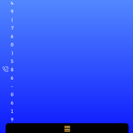
4
9
(
7
6
0
)
5
8
6
-
0
6
1
9