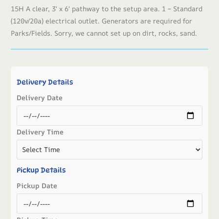
15H A clear, 3′ x 6′ pathway to the setup area. 1 – Standard
(120v/20a) electrical outlet. Generators are required for
Parks/Fields. Sorry, we cannot set up on dirt, rocks, sand.
Delivery Details
Delivery Date
Delivery Time
Pickup Details
Pickup Date