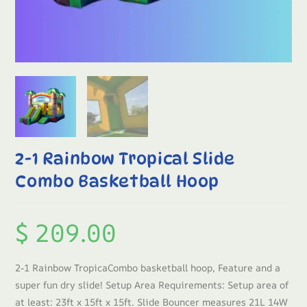
2-1 Rainbow Tropical Slide
Combo Basketball Hoop
$
209.00
2-1 Rainbow TropicaCombo basketball hoop, Feature and a
super fun dry slide! Setup Area Requirements: Setup area of
at least: 23ft x 15ft x 15ft. Slide Bouncer measures 21L 14W