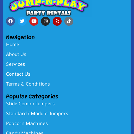
Navigation
Home
About Us
Services
Contact Us
Terms & Conditions
Popular Categories
Slide Combo Jumpers
Standard / Module Jumpers
Popcorn Machines
Candy Machines