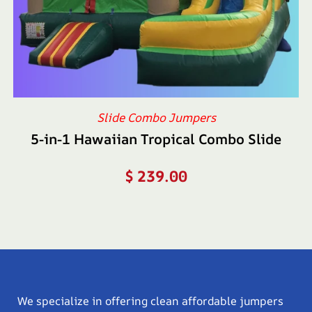
Slide Combo Jumpers
5-in-1 Hawaiian Tropical Combo Slide
$
239.00
We specialize in offering clean affordable jumpers