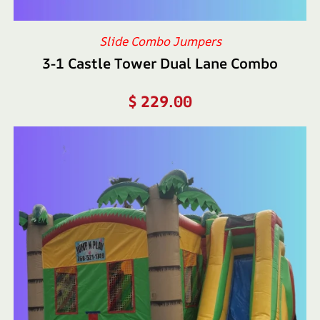
Slide Combo Jumpers
3-1 Castle Tower Dual Lane Combo
$
229.00