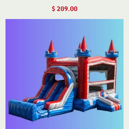
$
209.00