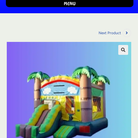
MENU
Next Product