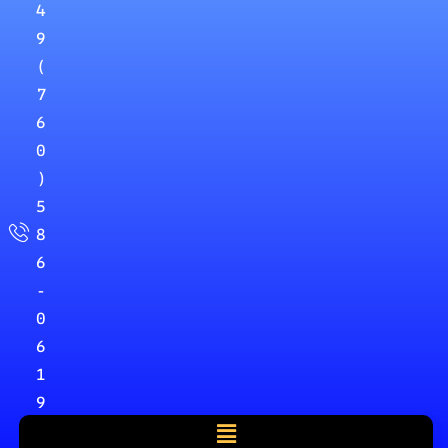
4
9
(
7
6
0
)
5
8
6
-
0
6
1
9