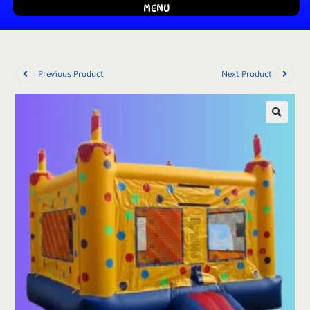
MENU
Previous Product
Next Product