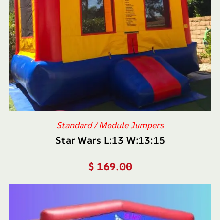
Standard / Module Jumpers
Star Wars L:13 W:13:15
$
169.00