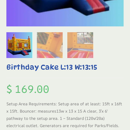
Birthday Cake L:13 W:13:15
$
169.00
Setup Area Requirements: Setup area of at least: 15ft x 16ft
x 15ft. Bouncer: measures13w x 13 x 15 A clear, 3’x 6′
pathway to the setup area. 1 – Standard (120v/20a)
electrical outlet. Generators are required for Parks/Fields.