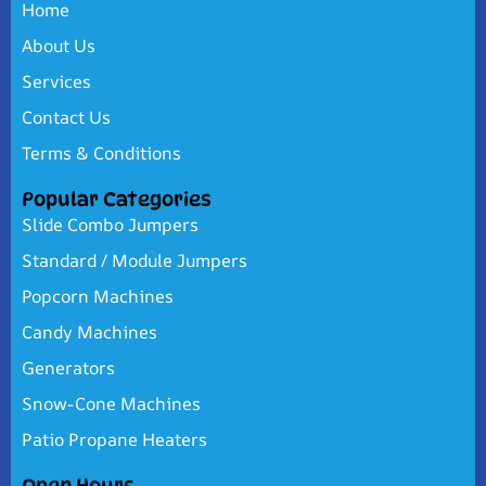
Home
About Us
Services
Contact Us
Terms & Conditions
Popular Categories
Slide Combo Jumpers
Standard / Module Jumpers
Popcorn Machines
Candy Machines
Generators
Snow-Cone Machines
Patio Propane Heaters
Open Hours