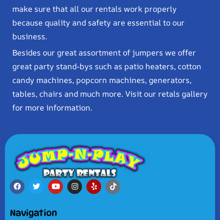
make sure that all our rentals work properly
because quality and safety are essential to our
business.
Besides our great assortment of jumpers we offer
great party stand-bys such as patio heaters, cotton
candy machines, popcorn machines, generators,
tables, chairs and much more. Visit our retals gallery
for more information.
Navigation