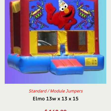
Standard / Module Jumpers
Elmo 13w x 13 x 15