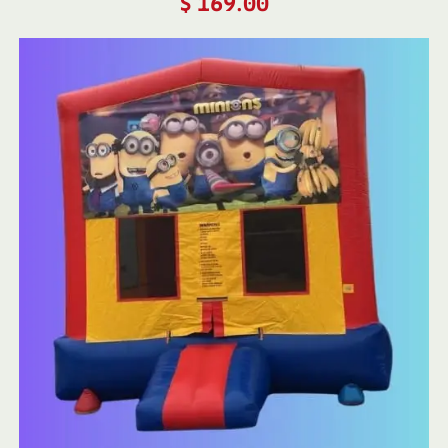
$
169.00