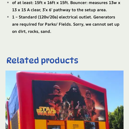
of at least: 15ft x 16ft x 15ft. Bouncer: measures 13w x
13 x 15 A clear, 3’x 6′ pathway to the setup area.
1 – Standard (120v/20a) electrical outlet. Generators
are required for Parks/ Fields. Sorry, we cannot set up
on dirt, rocks, sand.
Related products