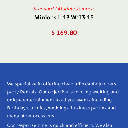
Standard / Module Jumpers
Minions L:13 W:13:15
$
169.00
We specialize in offering clean affordable jumpers
party Rentals. Our objective is to bring exciting and
unique entertainment to all you events including:
Birthdays, picnics, weddings, business parties and
many other occasions.
Our response time is quick and efficient. We also