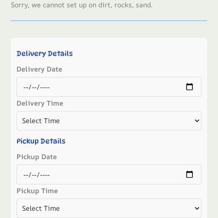
Sorry, we cannot set up on dirt, rocks, sand.
Delivery Details
Delivery Date
Delivery Time
Pickup Details
Pickup Date
Pickup Time