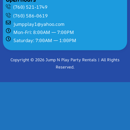
(760) 521-1749
(760) 586-0619
jumpplay1@yahoo.com
Mon-Fri: 8:00AM — 7:00PM
Saturday: 7:00AM — 1:00PM
Copyright © 2026 Jump N Play Party Rentals | All Rights
Reserved.