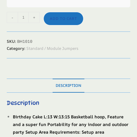
-
+
ADD TO CART
SKU:
BH1010
Category:
Standard / Module Jumpers
DESCRIPTION
Description
Birthday Cake L:13 W:13:15 Basketball hoop, Feature
and a super fun Portability for any indoor and outdoor
party Setup Area Requirements: Setup area