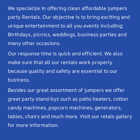
We specialize in offering clean affordable jumpers
party Rentals. Our objective is to bring exciting and
unique entertainment to all you events including:
Birthdays, picnics, weddings, business parties and
many other occasions.
Our response time is quick and efficient. We also
make sure that all our rentals work properly
because quality and safety are essential to our
business.
Besides our great assortment of jumpers we offer
great party stand-bys such as patio heaters, cotton
candy machines, popcorn machines, generators,
tables, chairs and much more. Visit our retals gallery
for more information.