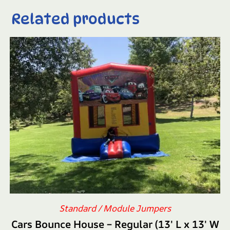
Related products
Standard / Module Jumpers
Cars Bounce House – Regular (13′ L x 13′ W