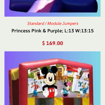
Standard / Module Jumpers
Princess Pink & Purple; L:13 W:13:15
$
169.00