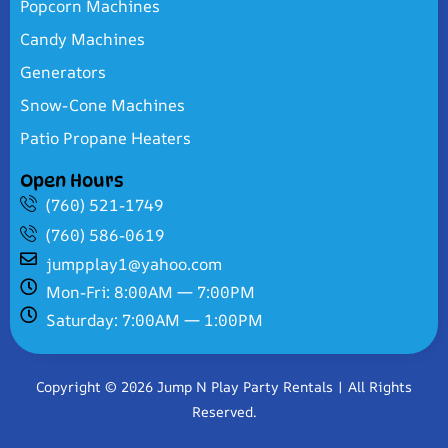
Popcorn Machines
Candy Machines
Generators
Snow-Cone Machines
Patio Propane Heaters
Open Hours
(760) 521-1749
(760) 586-0619
jumpplay1@yahoo.com
Mon-Fri: 8:00AM — 7:00PM
Saturday: 7:00AM — 1:00PM
Copyright © 2026 Jump N Play Party Rentals | All Rights
Reserved.