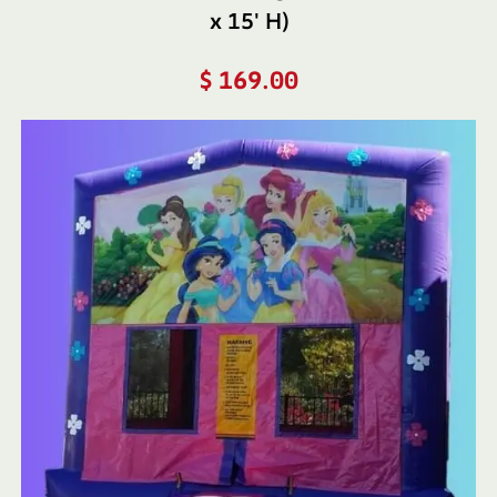
x 15′ H)
$
169.00