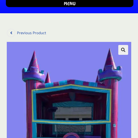
MENU
Previous Product