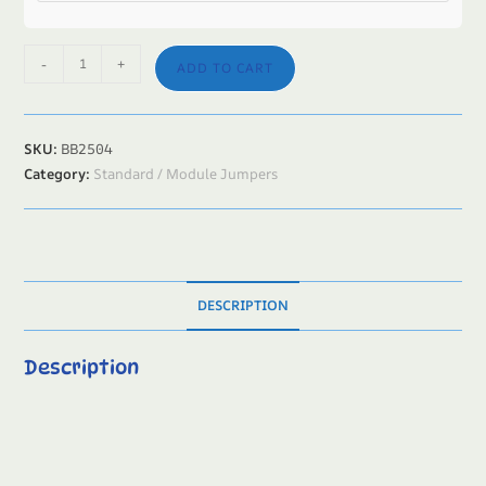
-
+
ADD TO CART
SKU:
BB2504
Category:
Standard / Module Jumpers
DESCRIPTION
Description