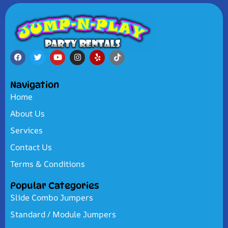
Navigation
Home
About Us
Services
Contact Us
Terms & Conditions
Popular Categories
Slide Combo Jumpers
Standard / Module Jumpers