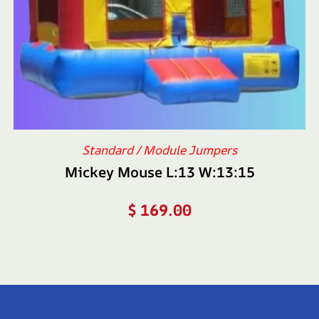
Standard / Module Jumpers
Mickey Mouse L:13 W:13:15
$
169.00