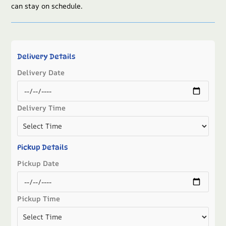
can stay on schedule.
Delivery Details
Delivery Date
Delivery Time
Pickup Details
Pickup Date
Pickup Time