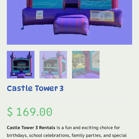
Castle Tower 3
$
169.00
Castle Tower 3 Rentals
is a fun and exciting choice for
birthdays, school celebrations, family parties, and special