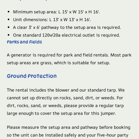
Minimum setup area: L 15′ x W 15′ x H 16′.
Unit dimensions: L 13′ x W 13′ x H 16′.
A clear 3′ x 6′ pathway to the setup area is required.
One standard 120v/20a electrical outlet is required.
Parks and Fields
A generator is required for park and field rentals. Most park
setup areas are grass, which is suitable for setup.
Ground Protection
The rental includes the blower and our standard tarp. We
cannot set up directly on rocks, sand, dirt, or weeds. For
dirt, rocks, sand, or weeds, please provide a regular tarp
large enough to cover the setup area for this jumper.
Please measure the setup area and pathway before booking
so the unit can be installed safely and your five-hour party