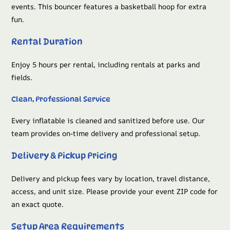
events. This bouncer features a basketball hoop for extra
fun.
Rental Duration
Enjoy 5 hours per rental, including rentals at parks and
fields.
Clean, Professional Service
Every inflatable is cleaned and sanitized before use. Our
team provides on-time delivery and professional setup.
Delivery & Pickup Pricing
Delivery and pickup fees vary by location, travel distance,
access, and unit size. Please provide your event ZIP code for
an exact quote.
Setup Area Requirements