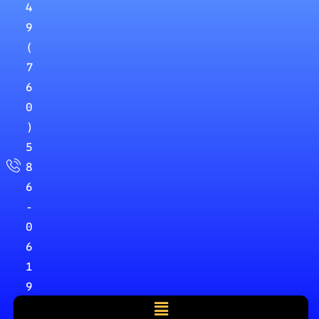
4
9
(
7
6
0
)
5
8
6
-
0
6
1
9