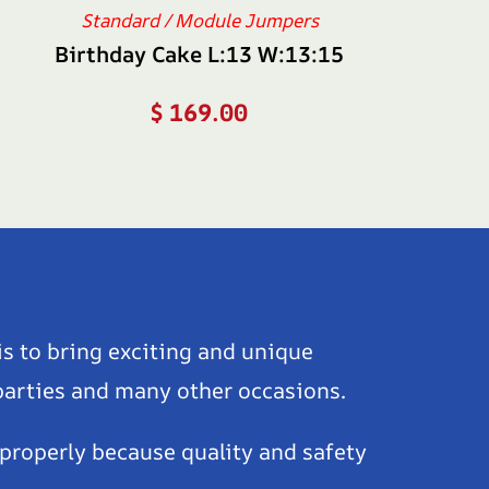
Standard / Module Jumpers
Birthday Cake L:13 W:13:15
$
169.00
is to bring exciting and unique
 parties and many other occasions.
 properly because quality and safety