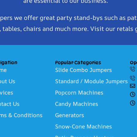
are essential to our business.
pers we offer great party stand-bys such as pat
tables, chairs and much more. Visit our retals 
igation
Popular Categories
Op
me
Slide Combo Jumpers
out Us
Standard / Module Jumpers
vices
Popcorn Machines
tact Us
Candy Machines
ms & Conditions
Generators
Snow-Cone Machines