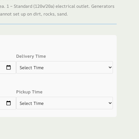
ea. 1 – Standard (120v/20a) electrical outlet. Generators
annot set up on dirt, rocks, sand.
Delivery Time
Pickup Time