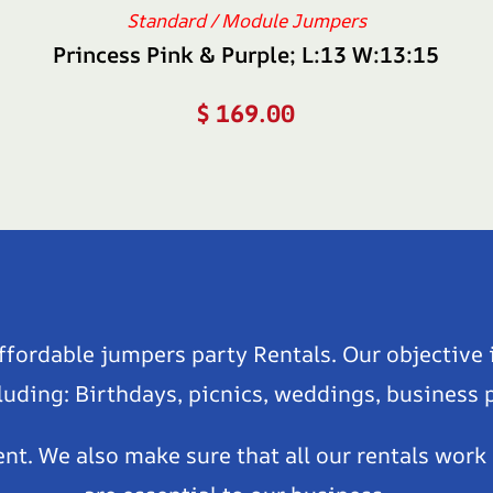
Standard / Module Jumpers
Princess Pink & Purple; L:13 W:13:15
$
169.00
affordable jumpers party Rentals. Our objective 
luding: Birthdays, picnics, weddings, business
ent. We also make sure that all our rentals work