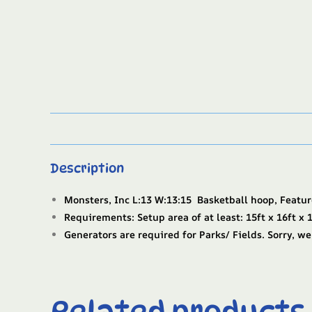
Description
Monsters, Inc L:13 W:13:15 Basketball hoop, Featur
Requirements: Setup area of at least: 15ft x 16ft x 1
Generators are required for Parks/ Fields. Sorry, we
Related products