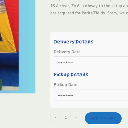
15 A clear, 3’x 6′ pathway to the setup ar
are required for Parks/Fields. Sorry, we c
Delivery Details
Delivery Date
Pickup Details
Pickup Date
-
+
ADD TO CART