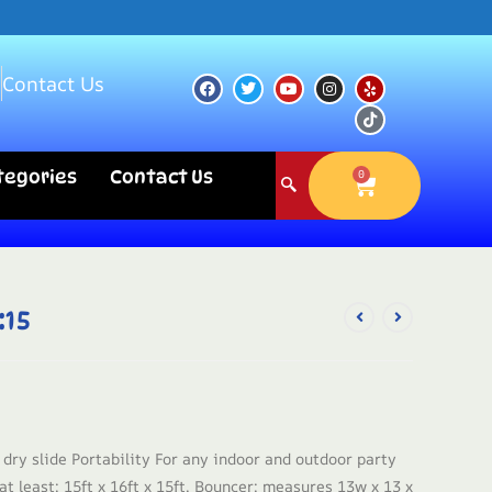
s
Contact Us
ategories
Contact Us
0
:15
 dry slide Portability For any indoor and outdoor party
t least: 15ft x 16ft x 15ft. Bouncer: measures 13w x 13 x