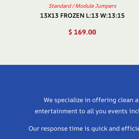
Standard / Module Jumpers
13X13 FROZEN L:13 W:13:15
$
169.00
We specialize in offering clean 
entertainment to all you events inc
Our response time is quick and effici