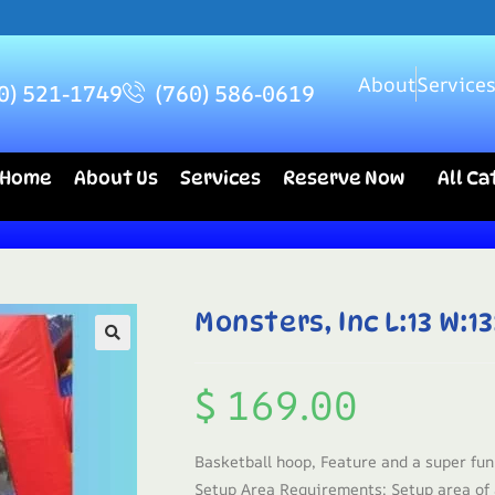
About
Service
0) 521-1749
(760) 586-0619
Home
About Us
Services
Reserve Now
All C
Monsters, Inc L:13 W:13
$
169.00
Basketball hoop, Feature and a super fun
Setup Area Requirements: Setup area of a