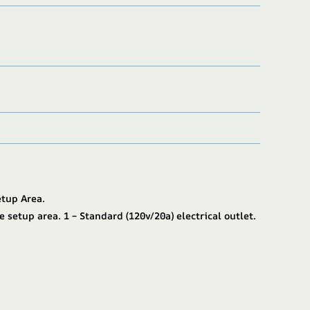
etup Area.
e setup area. 1 – Standard (120v/20a) electrical outlet.