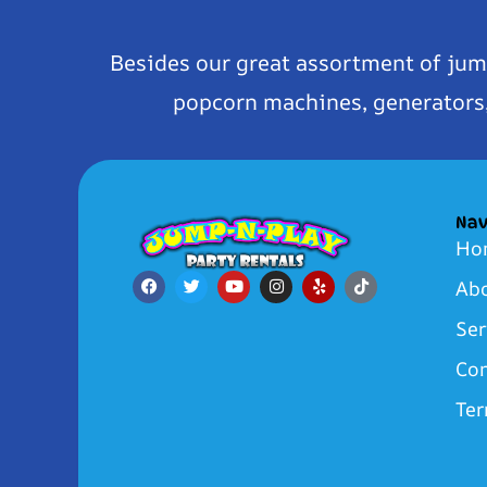
Besides our great assortment of jum
popcorn machines, generators, 
Nav
Ho
Ab
Ser
Con
Ter