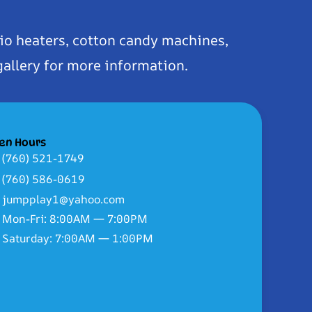
io heaters, cotton candy machines,
gallery for more information.
en Hours
(760) 521-1749
(760) 586-0619
jumpplay1@yahoo.com
Mon-Fri: 8:00AM — 7:00PM
Saturday: 7:00AM — 1:00PM