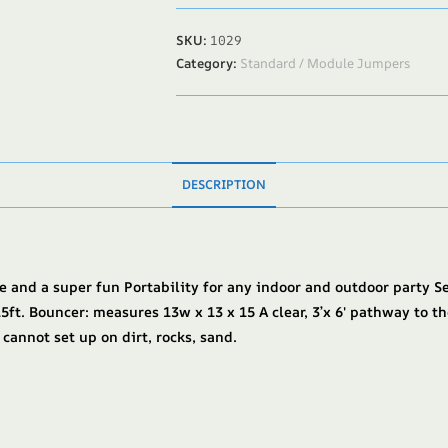
SKU:
1029
Category:
Standard / Module Jumpers
DESCRIPTION
e and a super fun Portability for any indoor and outdoor party S
5ft. Bouncer: measures 13w x 13 x 15 A clear, 3’x 6′ pathway to th
 cannot set up on dirt, rocks, sand.