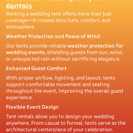
Rentals
Renting a wedding tent offers more than just
coverage—it creates structure, comfort, and
atmosphere.
Weather Protection and Peace of Mind
Our tents provide reliable
weather protection for
wedding events
, shielding guests from sun, wind,
or unexpected rain without sacrificing elegance.
Enhanced Guest Comfort
With proper airflow, lighting, and layout, tents
support comfortable movement and seating
throughout the event, improving the overall guest
experience.
Flexible Event Design
Tent rentals allow you to design your wedding
anywhere. From casual to formal, tents serve as the
architectural centerpiece of your celebration.