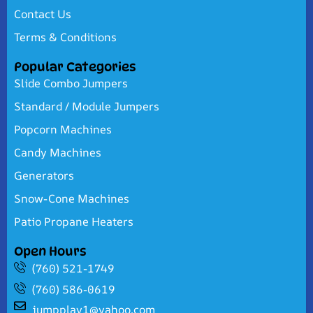
Contact Us
Terms & Conditions
Popular Categories
Slide Combo Jumpers
Standard / Module Jumpers
Popcorn Machines
Candy Machines
Generators
Snow-Cone Machines
Patio Propane Heaters
Open Hours
(760) 521-1749
(760) 586-0619
jumpplay1@yahoo.com