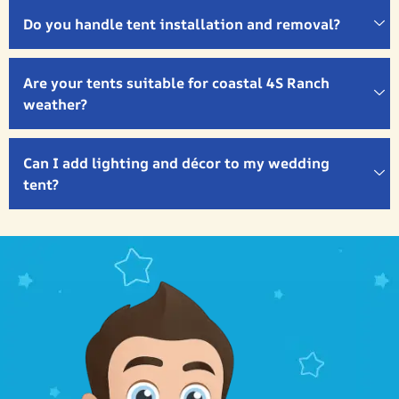
Do you handle tent installation and removal?
Are your tents suitable for coastal 4S Ranch
weather?
Can I add lighting and décor to my wedding
tent?