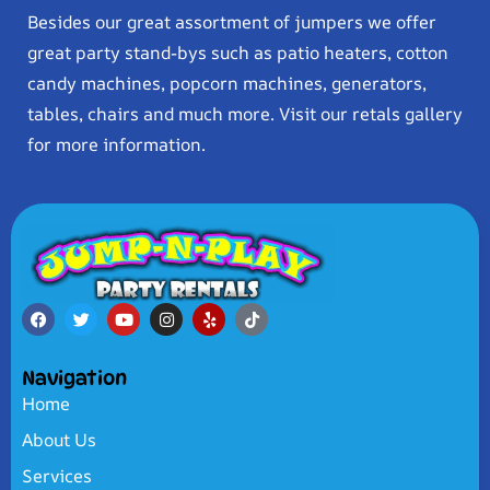
Besides our great assortment of jumpers we offer
great party stand-bys such as patio heaters, cotton
candy machines, popcorn machines, generators,
tables, chairs and much more. Visit our retals gallery
for more information.
Navigation
Home
About Us
Services