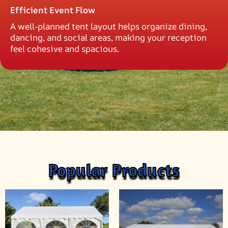
Efficient Event Flow
A well-planned tent layout helps organize dining,
dancing, and social areas, making your reception
feel cohesive and spacious.
Popular Products