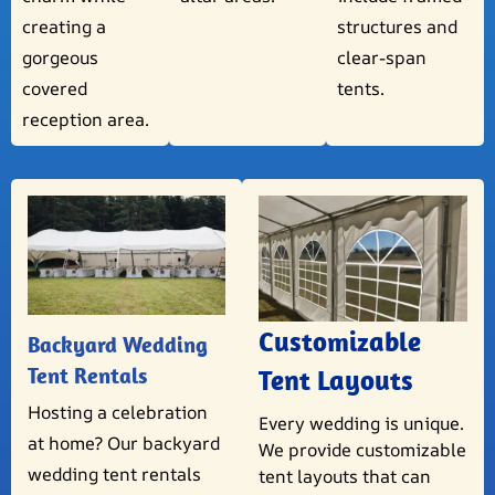
creating a
structures and
gorgeous
clear-span
covered
tents.
reception area.
Customizable
Backyard Wedding
Tent Rentals
Tent Layouts
Hosting a celebration
Every wedding is unique.
at home? Our backyard
We provide customizable
wedding tent rentals
tent layouts that can