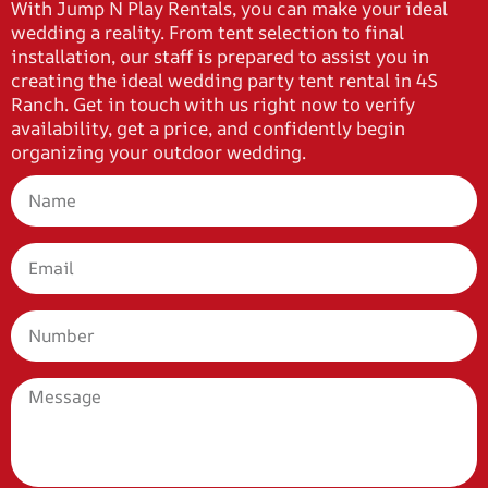
With Jump N Play Rentals, you can make your ideal
wedding a reality. From tent selection to final
installation, our staff is prepared to assist you in
creating the ideal wedding party tent rental in 4S
Ranch. Get in touch with us right now to verify
availability, get a price, and confidently begin
organizing your outdoor wedding.