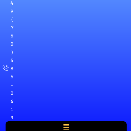
4
9
(
7
6
0
)
5
8
6
-
0
6
1
9