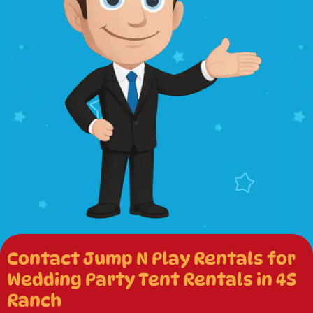
Contact Jump N Play Rentals for
Wedding Party Tent Rentals in 4S
Ranch