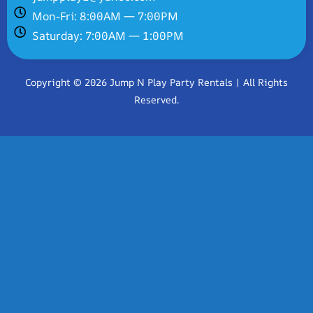
Mon-Fri: 8:00AM — 7:00PM
Saturday: 7:00AM — 1:00PM
Copyright © 2026 Jump N Play Party Rentals | All Rights
Reserved.