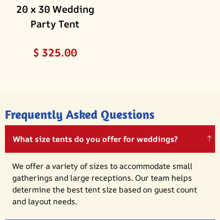
20 x 30 Wedding
Party Tent
$
325.00
Frequently Asked Questions
What size tents do you offer for weddings?
We offer a variety of sizes to accommodate small
gatherings and large receptions. Our team helps
determine the best tent size based on guest count
and layout needs.