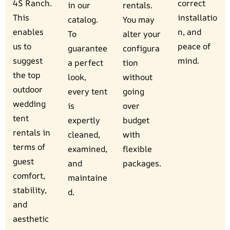
4S Ranch.
correct
in our
rentals.
This
installatio
catalog.
You may
enables
n, and
To
alter your
us to
peace of
guarantee
configura
suggest
mind.
a perfect
tion
the top
look,
without
outdoor
every tent
going
wedding
is
over
tent
expertly
budget
rentals in
cleaned,
with
terms of
examined,
flexible
guest
and
packages.
comfort,
maintaine
stability,
d.
and
aesthetic