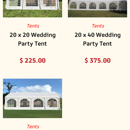
Tents
Tents
20 x 20 Wedding
20 x 40 Wedding
Party Tent
Party Tent
$
225.00
$
375.00
Tents