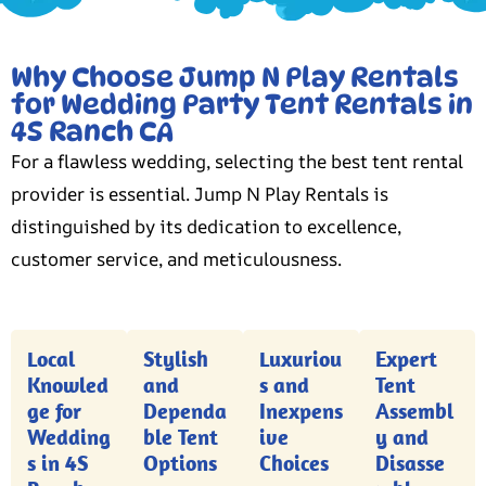
Why Choose Jump N Play Rentals
for Wedding Party Tent Rentals in
4S Ranch CA
For a flawless wedding, selecting the best tent rental
provider is essential. Jump N Play Rentals is
distinguished by its dedication to excellence,
customer service, and meticulousness.
Local
Stylish
Luxuriou
Expert
Knowled
and
s and
Tent
ge for
Dependa
Inexpens
Assembl
Wedding
ble Tent
ive
y and
s in 4S
Options
Choices
Disasse