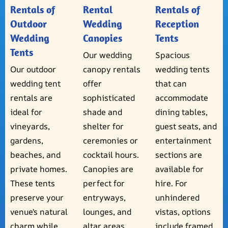
Rentals of
Rental
Rentals of
Outdoor
Wedding
Reception
Wedding
Canopies
Tents
Tents
Our wedding
Spacious
Our outdoor
canopy rentals
wedding tents
wedding tent
offer
that can
rentals are
sophisticated
accommodate
ideal for
shade and
dining tables,
vineyards,
shelter for
guest seats, and
gardens,
ceremonies or
entertainment
beaches, and
cocktail hours.
sections are
private homes.
Canopies are
available for
These tents
perfect for
hire. For
preserve your
entryways,
unhindered
venue's natural
lounges, and
vistas, options
charm while
altar areas.
include framed