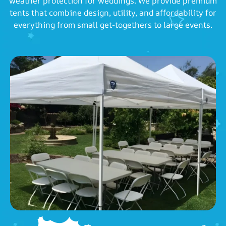
weather protection for weddings. We provide premium
tents that combine design, utility, and affordability for
everything from small get-togethers to large events.