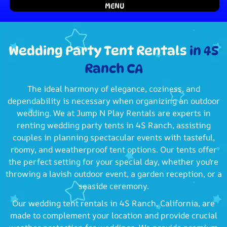
MENU
Wedding Party Tent Rentals
in 4S
Ranch CA
The ideal harmony of elegance, coziness, and
dependability is necessary when organizing an outdoor
wedding. We at Jump N Play Rentals are experts in
renting wedding party tents in 4S Ranch, assisting
couples in planning spectacular events with tasteful,
roomy, and weatherproof tent options. Our tents offer
the perfect setting for your special day, whether you're
throwing a lavish outdoor event, a garden reception, or a
seaside ceremony.
Our wedding tent rentals in 4S Ranch, California, are
made to complement your location and provide crucial