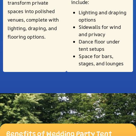
include:
transform private
spaces into polished
Lighting and draping
venues, complete with
options
Sidewalls for wind
lighting, draping, and
and privacy
flooring options.
Dance floor under
tent setups
Space for bars,
stages, and lounges
Benefits of Wedding Party Tent