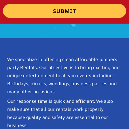
SUBMIT
We specialize in offering clean affordable jumpers
party Rentals. Our objective is to bring exciting and
unique entertainment to all you events including:
Birthdays, picnics, weddings, business parties and
many other occasions.
Our response time is quick and efficient. We also
make sure that all our rentals work properly
because quality and safety are essential to our
business.