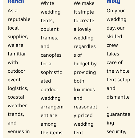
Ranch
mbly
White
We make
As a
On your
wedding
it simple
reputable
wedding
tents,
to create
local
day, our
opulent
a lovely
supplier,
skilled
frames,
wedding
we are
crew
and
regardles
familiar
takes
canopies
s of
with
care of
for a
budget by
outdoor
the whole
sophistic
providing
event
tent setup
ated
both
logistics,
and
outdoor
luxurious
coastal
dismantle
wedding
and
weather
,
arrangem
reasonabl
trends,
guarantee
ent are
y priced
and
ing
among
wedding
venues in
security,
the items
tent