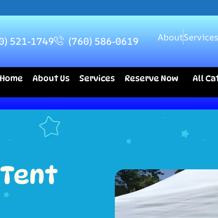
About
Service
0) 521-1749
(760) 586-0619
Home
About Us
Services
Reserve Now
All C
 Tent