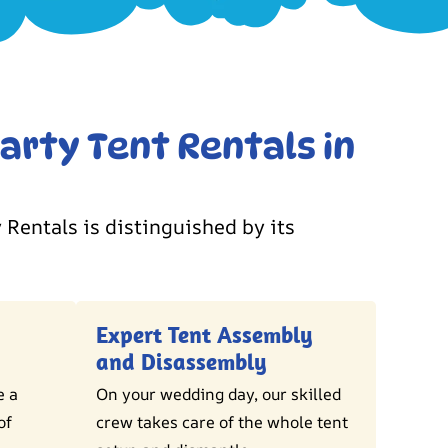
arty Tent Rentals in
 Rentals is distinguished by its
Expert Tent Assembly
and Disassembly
e a
On your wedding day, our skilled
of
crew takes care of the whole tent