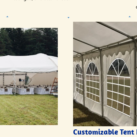
Customizable Tent