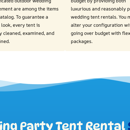
icated outdoor wedding
budget by providing both
ement are among the items
luxurious and reasonably p
catalog. To guarantee a
wedding tent rentals. You 
 look, every tent is
alter your configuration w
y cleaned, examined, and
going over budget with flex
ined.
packages.
ng Party Tent Rental