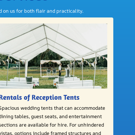
on us for both flair and practicality.
Rentals of Reception Tents
Spacious wedding tents that can accommodate
dining tables, guest seats, and entertainment
sections are available for hire. For unhindered
vistas, options include framed structures and