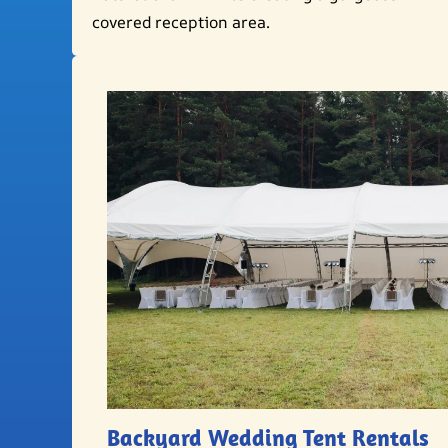
covered reception area.
Backyard Wedding Tent Rentals