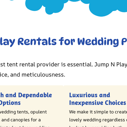
ay Rentals for Wedding P
st tent rental provider is essential. Jump N Play
ice, and meticulousness.
sh and Dependable
Luxurious and
Options
Inexpensive Choices
edding tents, opulent
We make it simple to creat
 and canopies for a
lovely wedding regardless 