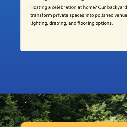
Hosting a celebration at home? Our backyard
transform private spaces into polished venu
lighting, draping, and flooring options.