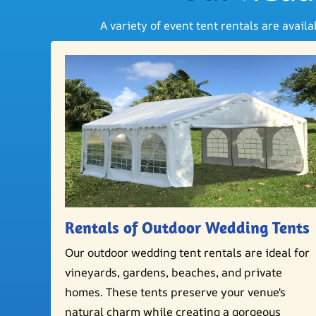
A variety of event tent rentals are avail
Rentals of Outdoor Wedding Tents
Our outdoor wedding tent rentals are ideal for
vineyards, gardens, beaches, and private
homes. These tents preserve your venue's
natural charm while creating a gorgeous