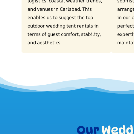
logistics, coastal weather trends,
sophist
and venues in Carlsbad. This
arrang
enables us to suggest the top
in our 
outdoor wedding tent rentals in
perfect
terms of guest comfort, stability,
expertl
and aesthetics.
mainta
Our
Weddi