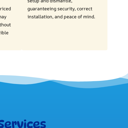
setup and dismantle,
riced
guaranteeing security, correct
may
installation, and peace of mind.
ithout
ible
Services