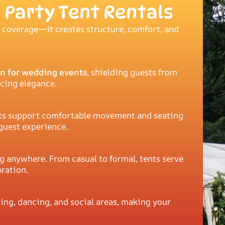
 Party Tent Rentals
 coverage—it creates structure, comfort, and
n for wedding events
, shielding guests from
icing elegance.
tents support comfortable movement and seating
guest experience.
g anywhere. From casual to formal, tents serve
bration.
ing, dancing, and social areas, making your