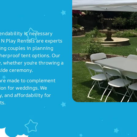
endability is necessary
N Play Rentals are experts
ting couples in planning
herproof tent options. Our
ay, whether you're throwing a
aside ceremony.
, are made to complement
tion for weddings. We
, and affordability for
ts.