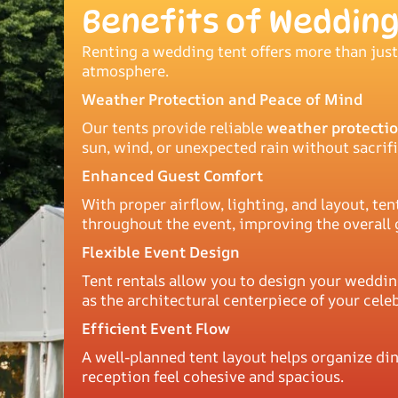
Benefits of Wedding
Renting a wedding tent offers more than just
atmosphere.
Weather Protection and Peace of Mind
Our tents provide reliable
weather protectio
sun, wind, or unexpected rain without sacrif
Enhanced Guest Comfort
With proper airflow, lighting, and layout, 
throughout the event, improving the overall 
Flexible Event Design
Tent rentals allow you to design your weddin
as the architectural centerpiece of your cele
Efficient Event Flow
A well-planned tent layout helps organize din
reception feel cohesive and spacious.