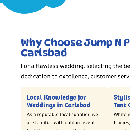
Why Choose Jump N Pl
Carlsbad
For a flawless wedding, selecting the be
dedication to excellence, customer serv
Local Knowledge for
Styli
Weddings in Carlsbad
Tent 
As a reputable local supplier, we
White w
are familiar with outdoor event
frames,