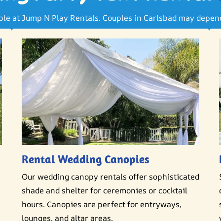
able at Jump N Play Rentals. Couples in Carlsbad may depend 
Rental Wedding Canopies
Our wedding canopy rentals offer sophisticated
shade and shelter for ceremonies or cocktail
hours. Canopies are perfect for entryways,
lounges, and altar areas.