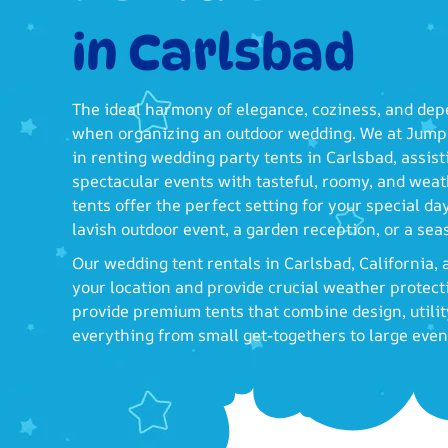
in Carlsbad
The ideal harmony of elegance, coziness, and dep
when organizing an outdoor wedding. We at Jump 
in renting wedding party tents in Carlsbad, assis
spectacular events with tasteful, roomy, and weat
tents offer the perfect setting for your special d
lavish outdoor event, a garden reception, or a se
Our wedding tent rentals in Carlsbad, California
your location and provide crucial weather protec
provide premium tents that combine design, utility
everything from small get-togethers to large even