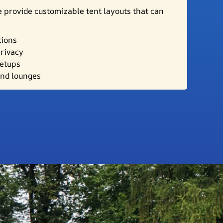
 provide customizable tent layouts that can
tions
privacy
setups
and lounges