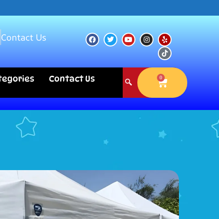
s
Contact Us
ategories
Contact Us
0