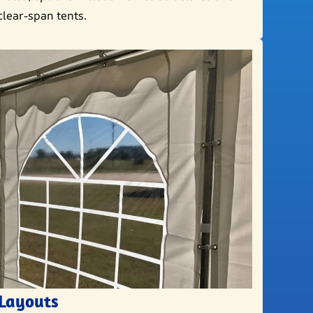
clear-span tents.
 Layouts