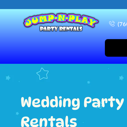
(76
Wedding Party
Rentals