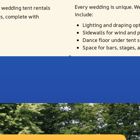
Every wedding is unique. We
 wedding tent rentals
include:
es, complete with
Lighting and draping op
Sidewalls for wind and 
Dance floor under tent 
Space for bars, stages, 