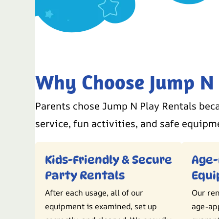
Why Choose Jump N P
Parents chose Jump N Play Rentals beca
service, fun activities, and safe equipm
Kids-Friendly & Secure
Age-
Party Rentals
Equ
After each usage, all of our
Our ren
equipment is examined, set up
age-ap