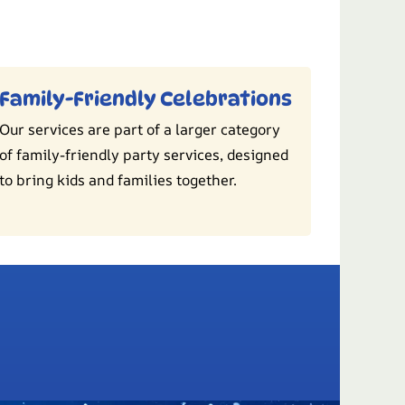
Family-Friendly Celebrations
Our services are part of a larger category
of family-friendly party services, designed
to bring kids and families together.