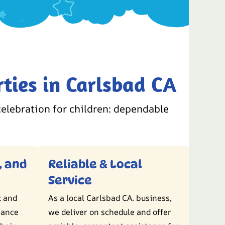
ties in Carlsbad CA
elebration for children: dependable
, and
Reliable & Local
Service
t and
As a local Carlsbad CA. business,
hance
we deliver on schedule and offer