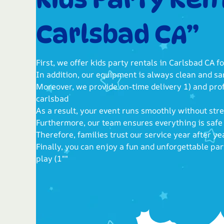
Carlsbad CA”
First, we offer kids party rentals in Carlsbad CA fo
In addition, our equipment is always clean and san
Moreover, we provide on-time delivery 1) and pro
carlsbad
As a result, your event runs smoothly without stre
Furthermore, our team ensures everything is safe
Therefore, families trust our service year after y
Finally, you can enjoy a fun and unforgettable pa
play (1""