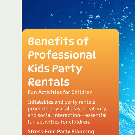
Benefits of
Professional
Kids Party
Rentals
Fun Activities for Children
Inflatables and party rentals
promote physical play, creativity,
and social interaction—essential
fun activities for children.
Stress-Free Party Planning