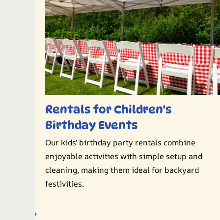
Rentals for Children's
Birthday Events
Our kids' birthday party rentals combine
enjoyable activities with simple setup and
cleaning, making them ideal for backyard
festivities.