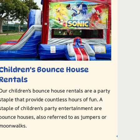
Children's Bounce House
Rentals
Our children's bounce house rentals are a party
staple that provide countless hours of fun. A
staple of children's party entertainment are
bounce houses, also referred to as jumpers or
moonwalks.