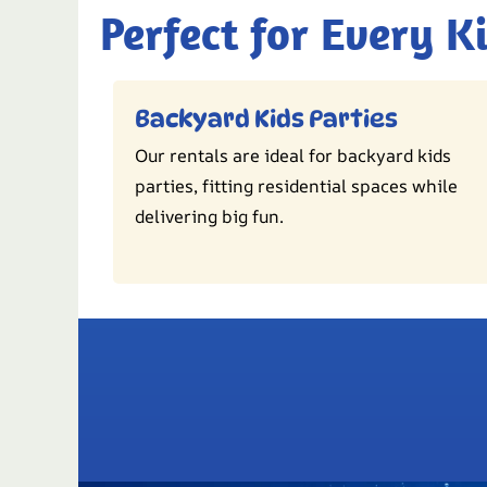
Perfect for Every K
Backyard Kids Parties
Our rentals are ideal for backyard kids
parties, fitting residential spaces while
delivering big fun.