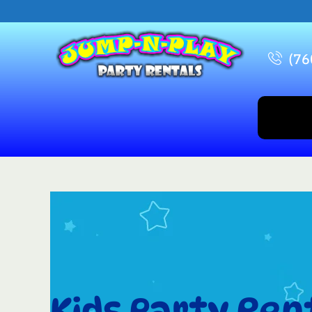
(76
Kids Party Rent