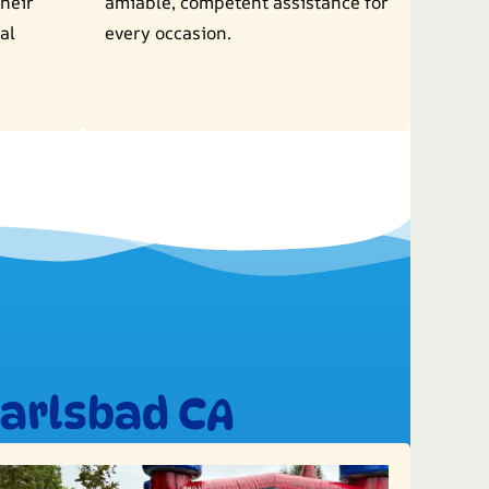
their
amiable, competent assistance for
al
every occasion.
Carlsbad CA