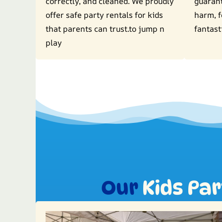
correctly, and cleaned. We proudly
guaran
offer safe party rentals for kids
harm, f
that parents can trust.to jump n
fantast
play
Our
Kids Pa