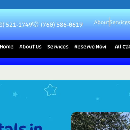
About
Service
0) 521-1749
(760) 586-0619
Home
About Us
Services
Reserve Now
All C
als in