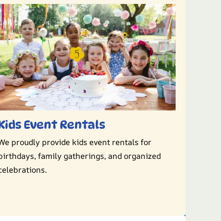
Kids Event Rentals
We proudly provide kids event rentals for
birthdays, family gatherings, and organized
celebrations.