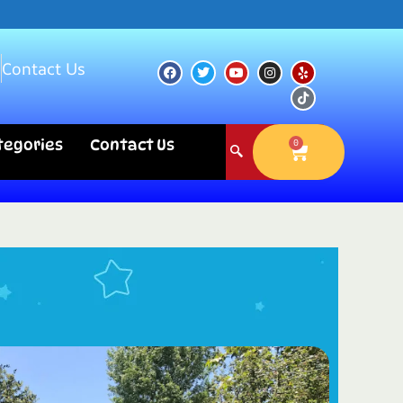
s
Contact Us
ategories
Contact Us
0