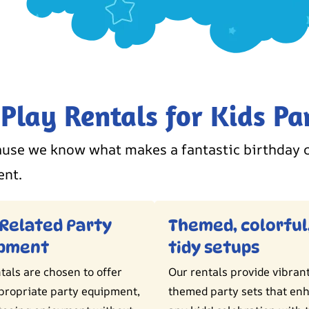
lay Rentals for Kids Par
use we know what makes a fantastic birthday c
ent.
Related Party
Themed, colorful
ipment
tidy setups
tals are chosen to offer
Our rentals provide vibran
propriate party equipment,
themed party sets that en