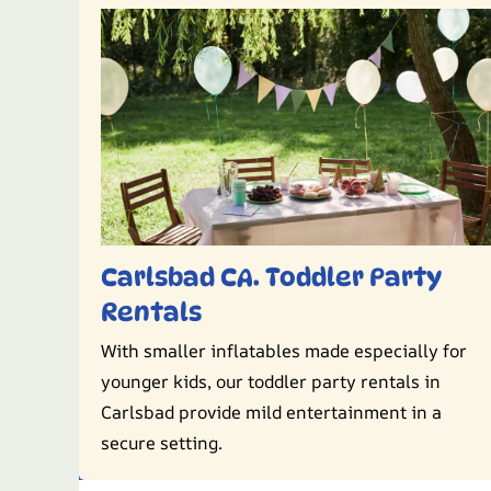
Carlsbad CA. Toddler Party
Rentals
With smaller inflatables made especially for
younger kids, our toddler party rentals in
Carlsbad provide mild entertainment in a
secure setting.