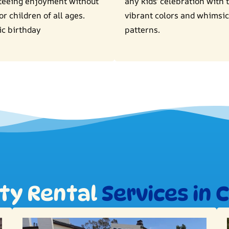
teeing enjoyment without
any kids' celebration with 
or children of all ages.
vibrant colors and whimsic
ic birthday
patterns.
rty Rental
Services in 