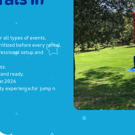
r all types of events.
itized before every rental.
fessional setup.and
ss.
 and ready.
ear.2026
rty experience.for jump n