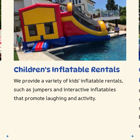
Children's Inflatable Rentals
We provide a variety of kids' inflatable rentals,
such as jumpers and interactive inflatables
that promote laughing and activity.