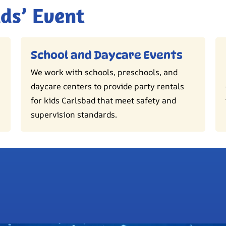
ids’ Event
School and Daycare Events
We work with schools, preschools, and
daycare centers to provide party rentals
for kids Carlsbad that meet safety and
supervision standards.