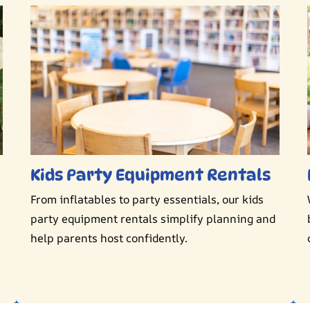
Kids Party Equipment Rentals
From inflatables to party essentials, our kids
party equipment rentals simplify planning and
help parents host confidently.