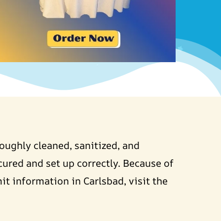
roughly cleaned, sanitized, and
cured and set up correctly. Because of
it information in Carlsbad, visit the