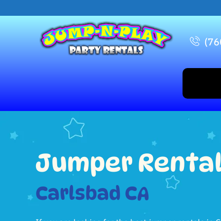
(76
Jumper Renta
Carlsbad CA