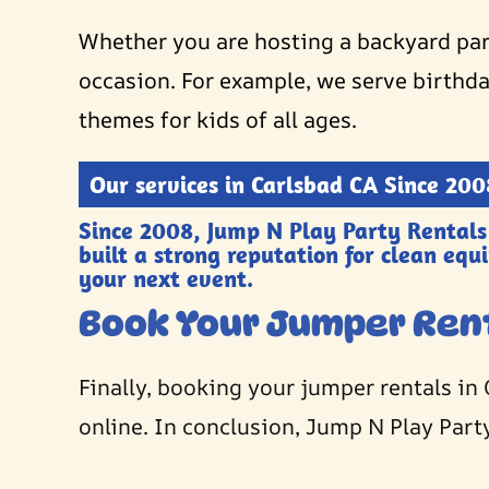
Whether you are hosting a backyard part
occasion. For example, we serve birthda
themes for kids of all ages.
Our services in Carlsbad CA Since 200
Since 2008, Jump N Play Party Rentals
built a strong reputation for clean equ
your next event.
Book Your Jumper Ren
Finally, booking your jumper rentals in 
online. In conclusion, Jump N Play Party