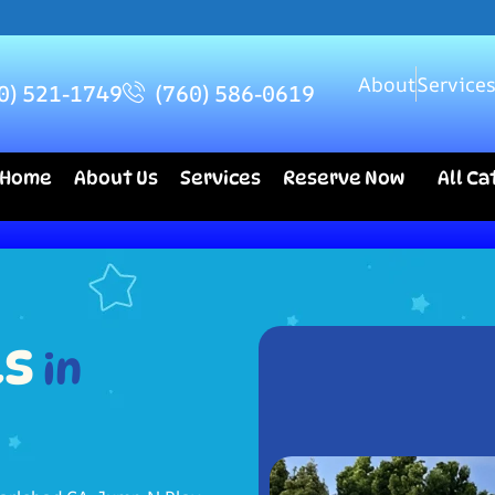
About
Service
0) 521-1749
(760) 586-0619
Home
About Us
Services
Reserve Now
All C
ls
in