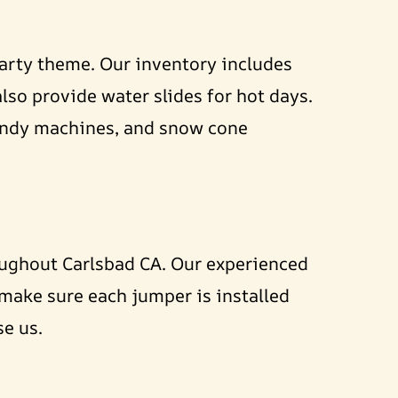
party theme. Our inventory includes
lso provide water slides for hot days.
candy machines, and snow cone
oughout Carlsbad CA. Our experienced
 make sure each jumper is installed
se us.