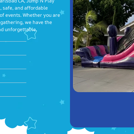
 Carlsbad CA, Jump N Play
, safe, and affordable
 of events. Whether you are
y gathering, we have the
nd unforgettable.