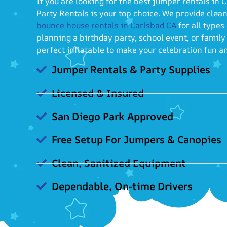
If you are looking for the best jumper rentals in
Party Rentals is your top choice. We provide clean
bounce house rentals in Carlsbad CA
for all types
planning a birthday party, school event, or famil
perfect inflatable to make your celebration fun a
Jumper Rentals & Party Supplies
Licensed & Insured
San Diego Park Approved
Free Setup For Jumpers & Canopies
Clean, Sanitized Equipment
Dependable, On-time Drivers