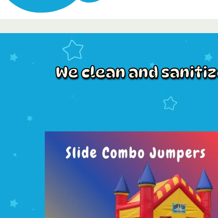
We clean and saniti