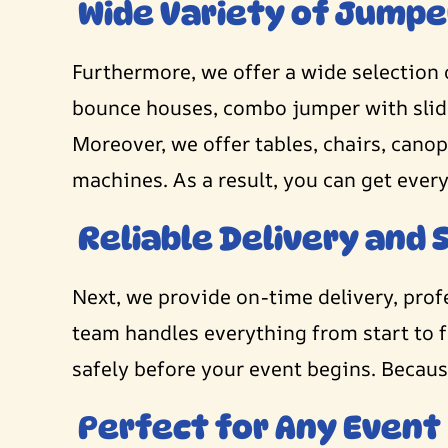
Wide Variety of Jumpe
Furthermore, we offer a wide selection 
bounce houses, combo jumper with slides
Moreover, we offer tables, chairs, can
machines. As a result, you can get ever
Reliable Delivery and 
Next, we provide on-time delivery, pro
team handles everything from start to f
safely before your event begins. Because
Perfect for Any Event