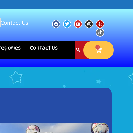
s
Contact Us
ategories
Contact Us
0