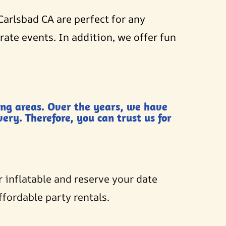
Carlsbad CA are perfect for any
ate events. In addition, we offer fun
ing areas. Over the years, we have
ery. Therefore, you can trust us for
r inflatable and reserve your date
ffordable party rentals.