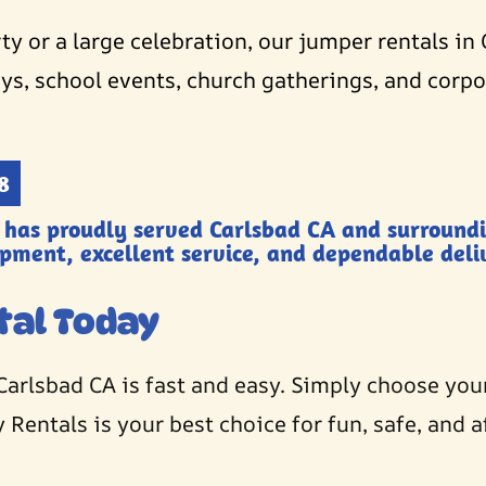
y or a large celebration, our jumper rentals in 
ys, school events, church gatherings, and corpor
8
 has proudly served Carlsbad CA and surround
ipment, excellent service, and dependable deliv
tal Today
Carlsbad CA is fast and easy. Simply choose you
 Rentals is your best choice for fun, safe, and a