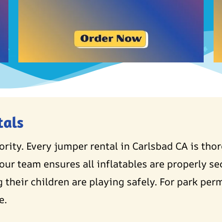
tals
iority. Every jumper rental in Carlsbad CA is tho
our team ensures all inflatables are properly se
 their children are playing safely. For park perm
e.