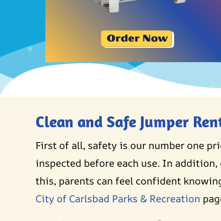
Clean and Safe Jumper Ren
First of all, safety is our number one pr
inspected before each use. In addition, 
this, parents can feel confident knowing
City of Carlsbad Parks & Recreation
pag