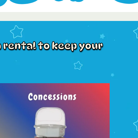
 rental to keep your