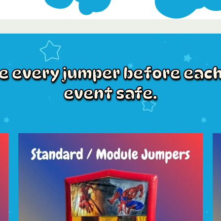
ze every jumper before each
event safe.