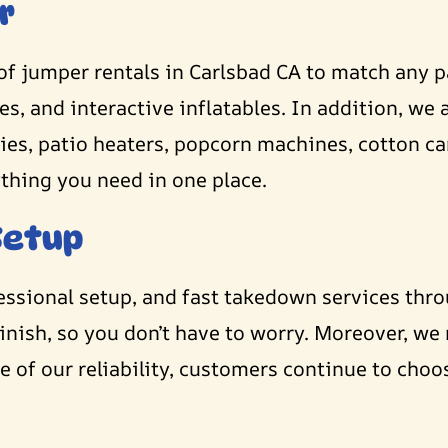
r
of jumper rentals in Carlsbad CA to match any 
, and interactive inflatables. In addition, we a
opies, patio heaters, popcorn machines, cotton 
ything you need in one place.
Setup
fessional setup, and fast takedown services thr
inish, so you don’t have to worry. Moreover, we
 of our reliability, customers continue to choo