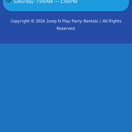
Saturday: 7:00AM — 1:00PM
Copyright © 2026 Jump N Play Party Rentals | All Rights
Reserved.