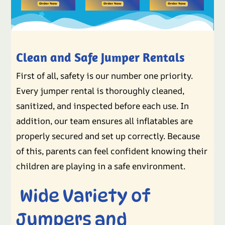
Clean and Safe Jumper Rentals
First of all, safety is our number one priority.
Every jumper rental is thoroughly cleaned,
sanitized, and inspected before each use. In
addition, our team ensures all inflatables are
properly secured and set up correctly. Because
of this, parents can feel confident knowing their
children are playing in a safe environment.
Wide Variety of
Jumpers and