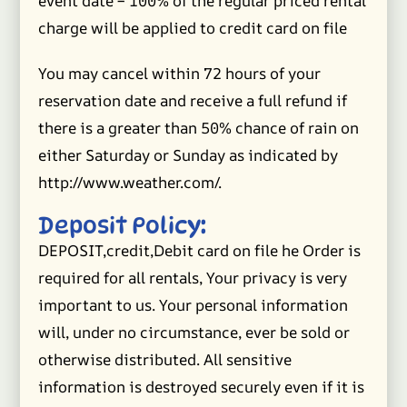
event date – 100% of the regular priced rental
charge will be applied to credit card on file
You may cancel within 72 hours of your
reservation date and receive a full refund if
there is a greater than 50% chance of rain on
either Saturday or Sunday as indicated by
http://www.weather.com/.
Deposit Policy:
DEPOSIT,credit,Debit card on file he Order is
required for all rentals, Your privacy is very
important to us. Your personal information
will, under no circumstance, ever be sold or
otherwise distributed. All sensitive
information is destroyed securely even if it is