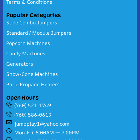
Terms & Conditions
Popular Categories
Slide Combo Jumpers
Standard / Module Jumpers
Popcorn Machines
Candy Machines
Generators
Snow-Cone Machines
Patio Propane Heaters
Open Hours
(760) 521-1749
(760) 586-0619
jumpplay1@yahoo.com
Mon-Fri: 8:00AM — 7:00PM