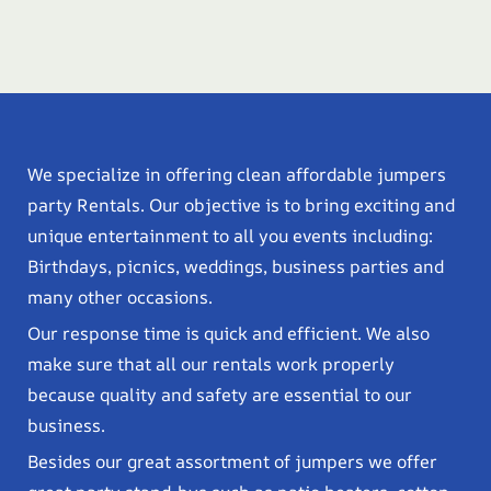
We specialize in offering clean affordable jumpers
party Rentals. Our objective is to bring exciting and
unique entertainment to all you events including:
Birthdays, picnics, weddings, business parties and
many other occasions.
Our response time is quick and efficient. We also
make sure that all our rentals work properly
because quality and safety are essential to our
business.
Besides our great assortment of jumpers we offer