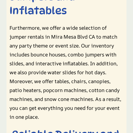
Inflatables
Furthermore, we offer a wide selection of
jumper rentals in Mira Mesa Blvd CA to match
any party theme or event size. Our inventory
includes bounce houses, combo jumpers with
slides, and interactive inflatables. In addition,
we also provide water slides for hot days.
Moreover, we offer tables, chairs, canopies,
patio heaters, popcorn machines, cotton candy
machines, and snow cone machines. As a result,
you can get everything you need for your event
in one place.