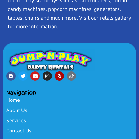
great party stand-bys such as patio heaters, cotton
candy machines, popcorn machines, generators,
tables, chairs and much more. Visit our retals gallery
for more information.
Navigation
Home
About Us
Services
Contact Us