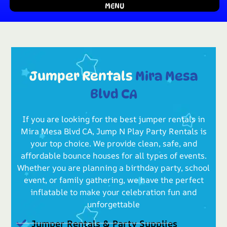
MENU
Jumper Rentals
Mira Mesa
Blvd CA
If you are looking for the best jumper rentals in
Mira Mesa Blvd CA, Jump N Play Party Rentals is
your top choice. We provide clean, safe, and
affordable bounce houses for all types of events.
Whether you are planning a birthday party, school
event, or family gathering, we have the perfect
inflatable to make your celebration fun and
unforgettable
Jumper Rentals & Party Supplies