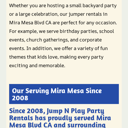
Whether you are hosting a small backyard party
or a large celebration, our jumper rentals in
Mira Mesa Blvd CA are perfect for any occasion.
For example, we serve birthday parties, school
events, church gatherings, and corporate
events. In addition, we offer a variety of fun
themes that kids love, making every party
exciting and memorable.
Our Serving Mira Mesa Since
2008
Since 2008, Jump N Play Party
Rentals has proudly served Mira
Mesa Blvd CA and surrounding