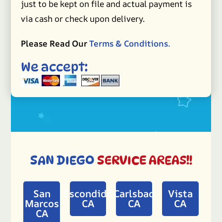
just to be kept on file and actual payment is
via cash or check upon delivery.
Please Read Our
Terms & Conditions.
We accept:
SAN DIEGO
SERVICE AREAS!!
San
Escondido
Carlsbad
Vista
Marcos
CA
CA
CA
CA