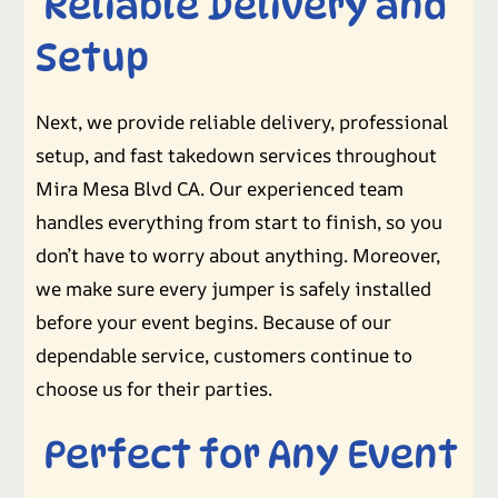
Reliable Delivery and
Setup
Next, we provide reliable delivery, professional
setup, and fast takedown services throughout
Mira Mesa Blvd CA. Our experienced team
handles everything from start to finish, so you
don’t have to worry about anything. Moreover,
we make sure every jumper is safely installed
before your event begins. Because of our
dependable service, customers continue to
choose us for their parties.
Perfect for Any Event