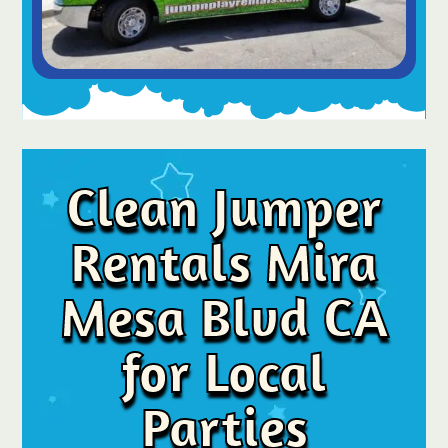
Clean Jumper
Rentals Mira
Mesa Blvd CA
for Local
Parties