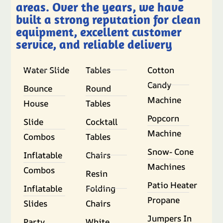
areas. Over the years, we have
built a strong reputation for clean
equipment, excellent customer
service, and reliable delivery
Water Slide
Tables
Cotton
Candy
Bounce
Round
Machine
House
Tables
Popcorn
Slide
Cocktall
Machine
Combos
Tables
Snow- Cone
Inflatable
Chairs
Machines
Combos
Resin
Patio Heater
Inflatable
Folding
Propane
Slides
Chairs
Jumpers In
Party
White