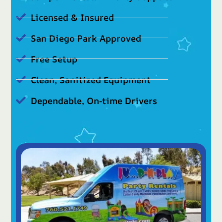
Licensed & Insured
San Diego Park Approved
Free Setup
Clean, Sanitized Equipment
Dependable, On-time Drivers