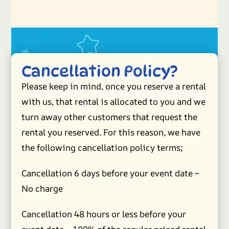
Cancellation Policy?
Please keep in mind, once you reserve a rental
with us, that rental is allocated to you and we
turn away other customers that request the
rental you reserved. For this reason, we have
the following cancellation policy terms;
Cancellation 6 days before your event date –
No charge
Cancellation 48 hours or less before your