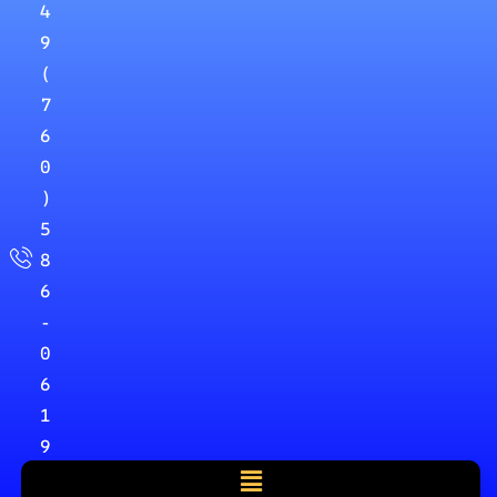
4
9
(
7
6
0
)
5
8
6
-
0
6
1
9