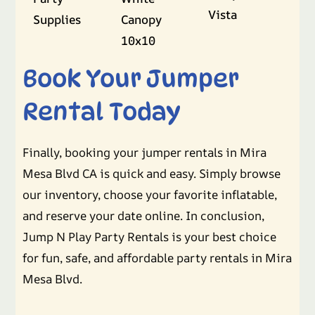
Vista
Supplies
Canopy
10x10
Book Your Jumper
Rental Today
Finally, booking your jumper rentals in Mira
Mesa Blvd CA is quick and easy. Simply browse
our inventory, choose your favorite inflatable,
and reserve your date online. In conclusion,
Jump N Play Party Rentals is your best choice
for fun, safe, and affordable party rentals in Mira
Mesa Blvd.