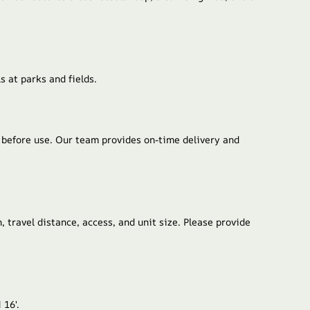
s at parks and fields.
d before use. Our team provides on-time delivery and
, travel distance, access, and unit size. Please provide
 16′.