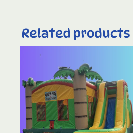
Related products