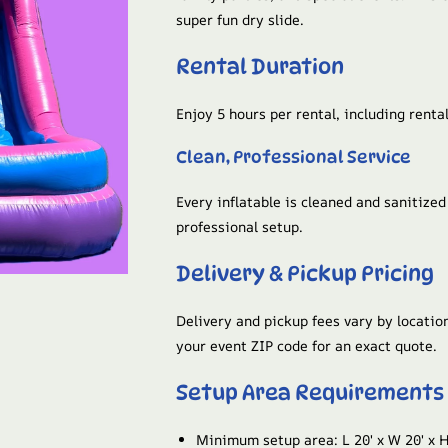
super fun dry slide.
Rental Duration
Enjoy 5 hours per rental, including rental
Clean, Professional Service
Every inflatable is cleaned and sanitize
professional setup.
Delivery & Pickup Pricing
Delivery and pickup fees vary by location
your event ZIP code for an exact quote.
Setup Area Requirements
Minimum setup area: L 20′ x W 20′ x H