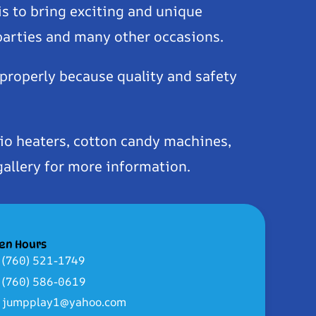
is to bring exciting and unique
 parties and many other occasions.
 properly because quality and safety
io heaters, cotton candy machines,
gallery for more information.
en Hours
(760) 521-1749
(760) 586-0619
jumpplay1@yahoo.com