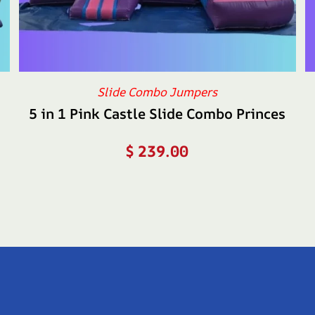
Slide Combo Jumpers
5 in 1 Pink Castle Slide Combo Princes
$
239.00