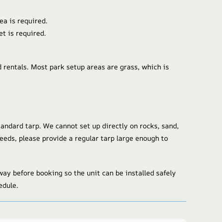
ea is required.
et is required.
d rentals. Most park setup areas are grass, which is
tandard tarp. We cannot set up directly on rocks, sand,
 weeds, please provide a regular tarp large enough to
ay before booking so the unit can be installed safely
edule.