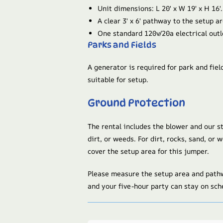
Unit dimensions: L 20′ x W 19′ x H 16′.
A clear 3′ x 6′ pathway to the setup ar
One standard 120v/20a electrical outl
Parks and Fields
A generator is required for park and fiel
suitable for setup.
Ground Protection
The rental includes the blower and our s
dirt, or weeds. For dirt, rocks, sand, or
cover the setup area for this jumper.
Please measure the setup area and pathw
and your five-hour party can stay on sch