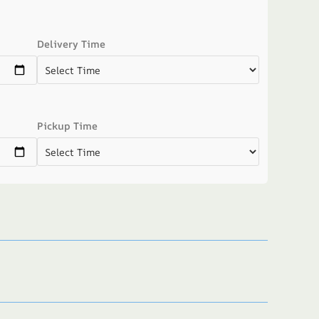
Delivery Time
Pickup Time