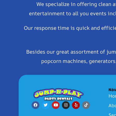
We specialize in offering clean 
entertainment to all you events inc
Our response time is quick and effici
Besides our great assortment of jum
popcorn machines, generators, 
Nav
Ho
Ab
Ser