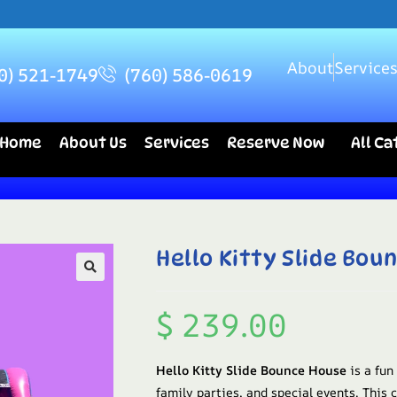
About
Service
0) 521-1749
(760) 586-0619
Home
About Us
Services
Reserve Now
All C
Hello Kitty Slide Bou
$
239.00
Hello Kitty Slide Bounce House
is a fun
family parties, and special events. This 