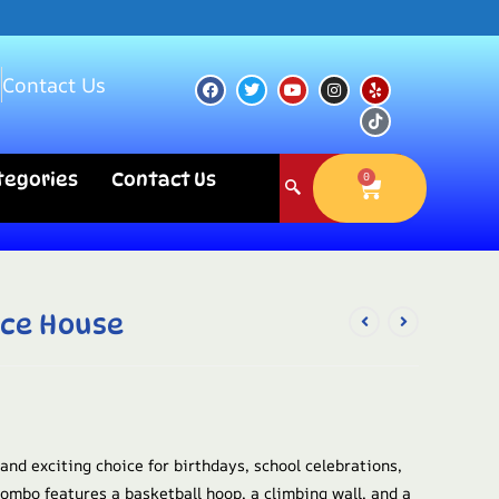
s
Contact Us
ategories
Contact Us
0
nce House
 and exciting choice for birthdays, school celebrations,
combo features a basketball hoop, a climbing wall, and a