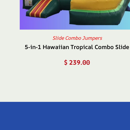
Slide Combo Jumpers
5-in-1 Hawaiian Tropical Combo Slide
$
239.00