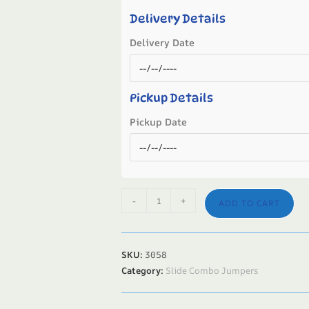
Delivery Details
Delivery Date
Pickup Details
Pickup Date
-
+
ADD TO CART
SKU:
3058
Category:
Slide Combo Jumpers