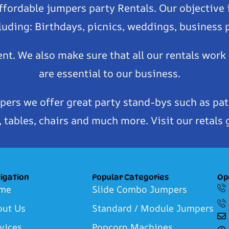
affordable jumpers party Rentals. Our objective 
luding: Birthdays, picnics, weddings, business
ent. We also make sure that all our rentals work
are essential to our business.
pers we offer great party stand-bys such as pat
tables, chairs and much more. Visit our retals 
igation
Popular Categories
Op
me
Slide Combo Jumpers
out Us
Standard / Module Jumpers
vices
Popcorn Machines