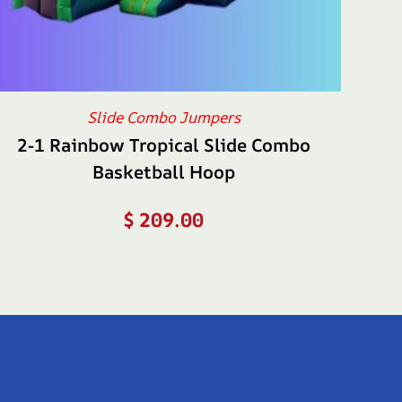
Slide Combo Jumpers
2-1 Rainbow Tropical Slide Combo
Basketball Hoop
$
209.00